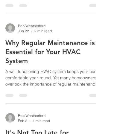
us at 916-740-2663. We are family-owned and
operated and local to the Roseville area. We give
each customer excellent service at a reasonable
price. So if you find yourself in 100+ degree
weather with no AC, do not hesitate to phone
Bob Weatherford
Jun 22
2 min read
Diamond Heating and Air at 916-740-2663.
Why Regular Maintenance is
Essential for Your HVAC
System
A well-functioning HVAC system keeps your home
comfortable year-round. Yet many homeowners
overlook the importance of regular maintenance,
which can lead to costly repairs and inefficient
performance. Taking care of your heating,
ventilation, and air conditioning system with
routine check-ups ensures it runs smoothly, saves
energy, and extends its lifespan. How
Bob Weatherford
Feb 2
1 min read
Maintenance Improves Efficiency When HVAC
systems operate without regular care, dust, dirt,
It's Not Too Late for