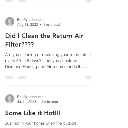
Bob Weatherford
Aug 18, 2023
1 min read
Did I Clean the Return Air
Filter????
Are you cleaning or replacing your return air filter
every 30 - 45 days? If not you should be.
Diamond Heating and Air recommends that...
Bob Weatherford
Jul 14, 2023
1 min read
Some Like it Hot!!!
Just not in your home when the outside