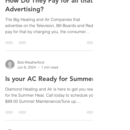
How Do They Pay for all that
Advertising?
The Big Heating and Air Companies that
advertise on the Television, Bill Boards and Radio
pay for that by charging you, the consumer
huge...
Bob Weatherford
Jun 6, 2024
1 min read
Is your AC Ready for Summer?
Diamond Heating and Air is here to get you ready
for the Summer Heat. Call today to schedule your
$89.00 Summer Maintenance/Tune up....