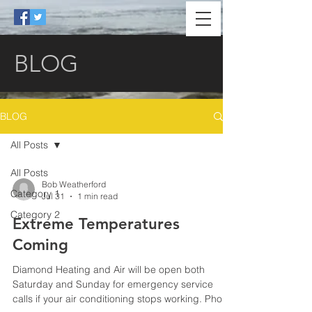
BLOG
BLOG
All Posts
All Posts
Bob Weatherford
Category 1
Jul 31
1 min read
Category 2
Extreme Temperatures
Coming
Diamond Heating and Air will be open both
Saturday and Sunday for emergency service
calls if your air conditioning stops working. Phone