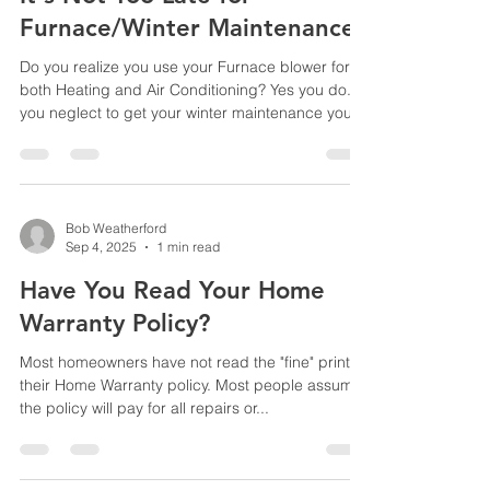
and debris build up insi
Furnace/Winter Maintenance!
Do you realize you use your Furnace blower for
both Heating and Air Conditioning? Yes you do. If
you neglect to get your winter maintenance you
could face problems in the Summer Months with
your blower motor, condensate drain, or the
blower capacitor. In the Summer months most
heating and air conditioning companies are
booked for several weeks. Which means you face
Bob Weatherford
Sep 4, 2025
1 min read
very long hot days and nights. So for prevention
call today to have your furnace maintained by
Have You Read Your Home
Diamond Heat
Warranty Policy?
Most homeowners have not read the "fine" print in
their Home Warranty policy. Most people assume
the policy will pay for all repairs or...