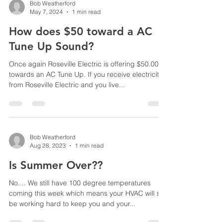
Bob Weatherford
May 7, 2024
1 min read
How does $50 toward a AC
Tune Up Sound?
Once again Roseville Electric is offering $50.00
towards an AC Tune Up. If you receive electricity
from Roseville Electric and you live...
Bob Weatherford
Aug 28, 2023
1 min read
Is Summer Over??
No.... We still have 100 degree temperatures
coming this week which means your HVAC will still
be working hard to keep you and your...