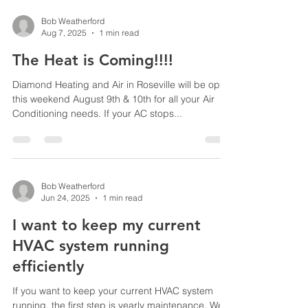
Bob Weatherford
Aug 7, 2025
1 min read
The Heat is Coming!!!!
Diamond Heating and Air in Roseville will be open
this weekend August 9th & 10th for all your Air
Conditioning needs. If your AC stops...
Bob Weatherford
Jun 24, 2025
1 min read
I want to keep my current
HVAC system running
efficiently
If you want to keep your current HVAC system
running, the first step is yearly maintenance. We