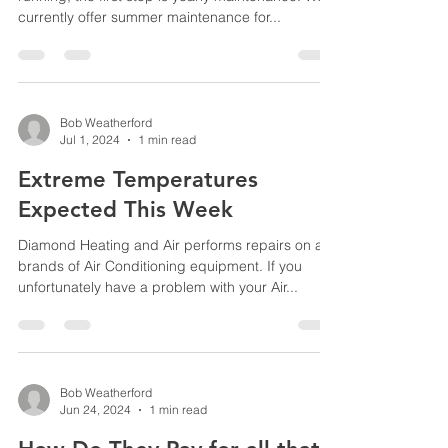
currently offer summer maintenance for...
Bob Weatherford
Jul 1, 2024
1 min read
Extreme Temperatures
Expected This Week
Diamond Heating and Air performs repairs on all
brands of Air Conditioning equipment. If you
unfortunately have a problem with your Air...
Bob Weatherford
Jun 24, 2024
1 min read