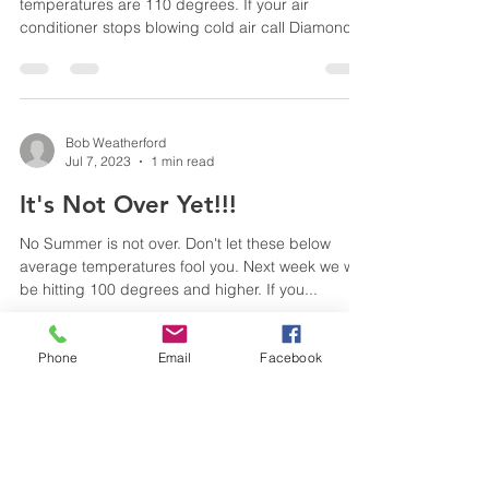
temperatures are 110 degrees. If your air
conditioner stops blowing cold air call Diamond
Heating...
Bob Weatherford
Jul 7, 2023
1 min read
It's Not Over Yet!!!
No Summer is not over. Don't let these below
average temperatures fool you. Next week we will
be hitting 100 degrees and higher. If you...
Phone
Email
Facebook
Bob Weatherford
Jun 29, 2023
1 min read
100 Degrees Today!!!!