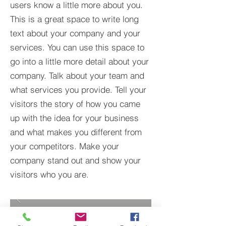
users know a little more about you.​
This is a great space to write long
text about your company and your
services. You can use this space to
go into a little more detail about your
company. Talk about your team and
what services you provide. Tell your
visitors the story of how you came
up with the idea for your business
and what makes you different from
your competitors. Make your
company stand out and show your
visitors who you are.