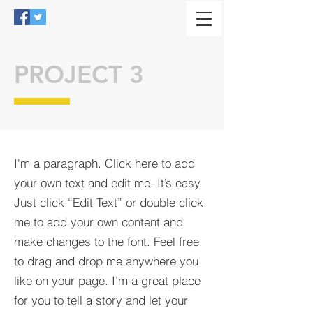
PROJECT 3
I'm a paragraph. Click here to add
your own text and edit me. It’s easy.
Just click “Edit Text” or double click
me to add your own content and
make changes to the font. Feel free
to drag and drop me anywhere you
like on your page. I’m a great place
for you to tell a story and let your