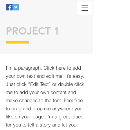
PROJECT 1
I'm a paragraph. Click here to add
your own text and edit me. It’s easy.
Just click “Edit Text” or double click
me to add your own content and
make changes to the font. Feel free
to drag and drop me anywhere you
like on your page. I’m a great place
for you to tell a story and let your