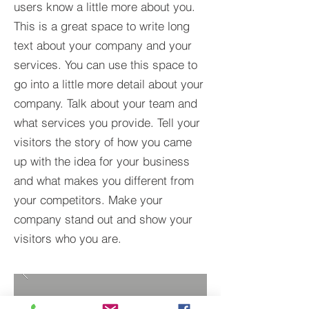
users know a little more about you.​
This is a great space to write long
text about your company and your
services. You can use this space to
go into a little more detail about your
company. Talk about your team and
what services you provide. Tell your
visitors the story of how you came
up with the idea for your business
and what makes you different from
your competitors. Make your
company stand out and show your
visitors who you are.