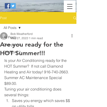
Post
All Posts
Bob Weatherford
All Posts
May 27, 2022
1 min read
Are you ready for the
Category 1
HOT Summer!!!
Category 2
Is your Air Conditioning ready for the 
HOT Summer?  If not call Diamond 
Heating and Air today! 916-740-2663.  
Summer AC Maintenance Special 
$89.00.
Tuning your air conditioning does 
several things:
Saves you energy which saves $$ 
on utility bills