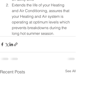
Extends the life of your Heating 
and Air Conditioning, assures that 
your Heating and Air system is 
operating at optimum levels which 
prevents breakdowns during the 
long hot summer season.
See All
Recent Posts